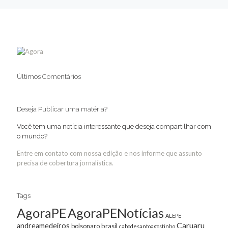
Últimos Comentários
Deseja Publicar uma matéria?
Você tem uma notícia interessante que deseja compartilhar com
o mundo?
Entre em contato com nossa edição e nos informe que assunto
precisa de cobertura jornalística.
Tags
AgoraPE
AgoraPENotícias
ALEPE
Caruaru
andreamedeiros
bolsonaro
brasil
cabodesantoagostinho