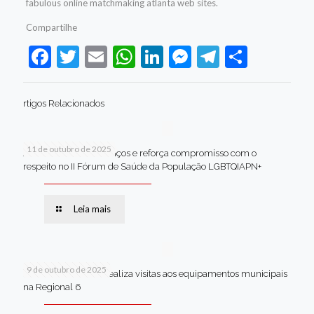
fabulous online matchmaking atlanta web sites.
Compartilhe
Facebook
Twitter
Email
WhatsApp
LinkedIn
Messenger
Telegram
Share
rtigos Relacionados
11 de outubro de 2025
Jaboatão celebra avanços e reforça compromisso com o
respeito no II Fórum de Saúde da População LGBTQIAPN+
Leia mais
9 de outubro de 2025
Van dos secretários realiza visitas aos equipamentos municipais
na Regional 6