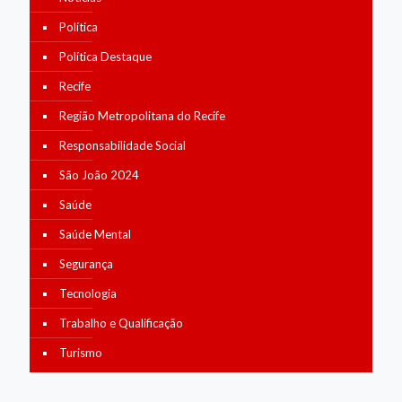
Política
Política Destaque
Recife
Região Metropolitana do Recife
Responsabilidade Social
São João 2024
Saúde
Saúde Mental
Segurança
Tecnologia
Trabalho e Qualificação
Turismo