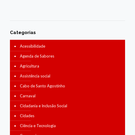
Categorias
Acessibilidade
Agenda de Sabores
Agricultura
Assistência social
Cabo de Santo Agostinho
Carnaval
Cidadania e Inclusão Social
Cidades
Ciência e Tecnologia