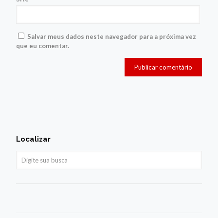
Salvar meus dados neste navegador para a próxima vez
que eu comentar.
Localizar