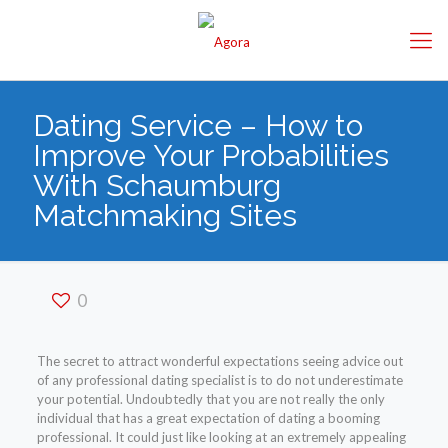
Dating Service – How to
Improve Your Probabilities
With Schaumburg
Matchmaking Sites
0
The secret to attract wonderful expectations seeing advice out
of any professional dating specialist is to do not underestimate
your potential. Undoubtedly that you are not really the only
individual that has a great expectation of dating a booming
professional. It could just like looking at an extremely appealing