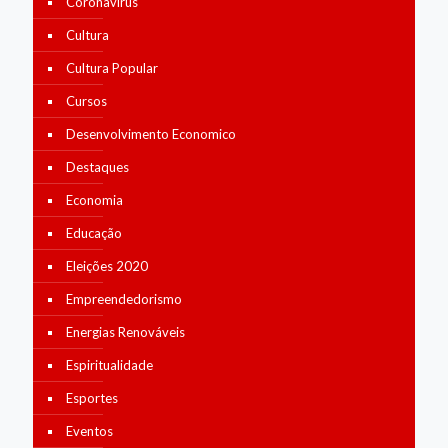
Coronavírus
Cultura
Cultura Popular
Cursos
Desenvolvimento Economico
Destaques
Economia
Educação
Eleições 2020
Empreendedorismo
Energias Renováveis
Espiritualidade
Esportes
Eventos