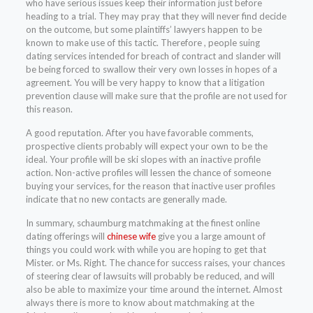
who have serious issues keep their information just before
heading to a trial. They may pray that they will never find decide
on the outcome, but some plaintiffs’ lawyers happen to be
known to make use of this tactic. Therefore , people suing
dating services intended for breach of contract and slander will
be being forced to swallow their very own losses in hopes of a
agreement. You will be very happy to know that a litigation
prevention clause will make sure that the profile are not used for
this reason.
A good reputation. After you have favorable comments,
prospective clients probably will expect your own to be the
ideal. Your profile will be ski slopes with an inactive profile
action. Non-active profiles will lessen the chance of someone
buying your services, for the reason that inactive user profiles
indicate that no new contacts are generally made.
In summary, schaumburg matchmaking at the finest online
dating offerings will
chinese wife
give you a large amount of
things you could work with while you are hoping to get that
Mister. or Ms. Right. The chance for success raises, your chances
of steering clear of lawsuits will probably be reduced, and will
also be able to maximize your time around the internet. Almost
always there is more to know about matchmaking at the