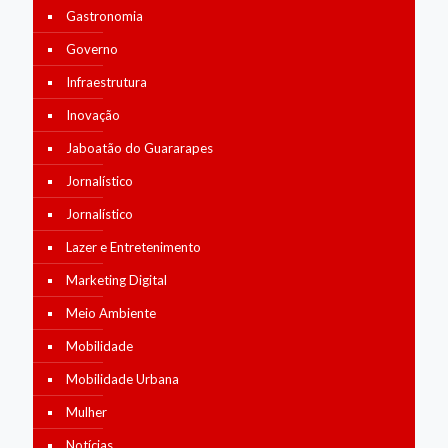
Gastronomia
Governo
Infraestrutura
Inovação
Jaboatão do Guararapes
Jornalístico
Jornalístico
Lazer e Entretenimento
Marketing Digital
Meio Ambiente
Mobilidade
Mobilidade Urbana
Mulher
Notícias