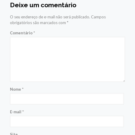
Deixe um comentário
O seu endereço de e-mail não será publicado.
Campos
obrigatórios são marcados com
*
Comentário
*
Nome
*
E-mail
*
Site