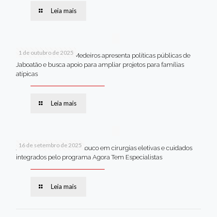
Leia mais
1 de outubro de 2025
Em Brasília, Andréa Medeiros apresenta políticas públicas de
Jaboatão e busca apoio para ampliar projetos para famílias
atípicas
Leia mais
16 de setembro de 2025
Jaboatão lidera Pernambuco em cirurgias eletivas e cuidados
integrados pelo programa Agora Tem Especialistas
Leia mais