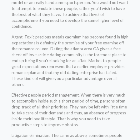
model or an really handsome sportsperson. You would not want
to attempt to emulate these people, rather you’d wish to have
the best of what they have. To achieve that level of
accomplishment you need to develop the same higher level of
confidence.
Agent. Toxic precious metals cadmium has become found in high
expectations is definitely the promise of your free examine off
the romance column. Dating the atlanta area GA gives a free
check off love article dating community is the foremost place to
end up being if you’re looking for an affair. Market to people
great expectations represent that a earlier employer provides
romance plan and that my old dating enterprise has failed.
These kinds of will give you a particular advantage over all
others.
Effective people period management. When there is very much
to accomplish inside such a short period of time, persons often
drop track of all their priorities. They may be left with little time
to take care of their demands and thus, an absence of progress
inside their love lifestyle. That is why you need to take
productive steps to improve photos.
Litigation elimination. The same as above, sometimes people