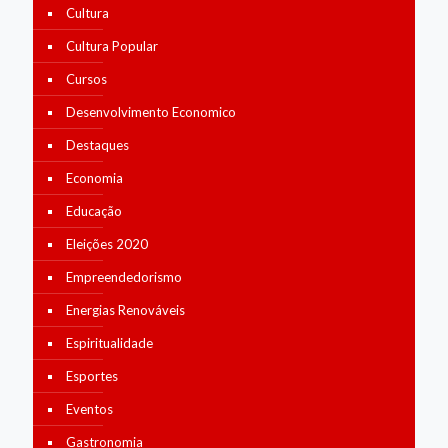
Cultura
Cultura Popular
Cursos
Desenvolvimento Economico
Destaques
Economia
Educação
Eleições 2020
Empreendedorismo
Energias Renováveis
Espiritualidade
Esportes
Eventos
Gastronomia