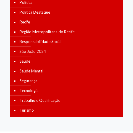
Política
Política Destaque
Recife
Região Metropolitana do Recife
Responsabilidade Social
São João 2024
Saúde
Saúde Mental
Segurança
Tecnologia
Trabalho e Qualificação
Turismo