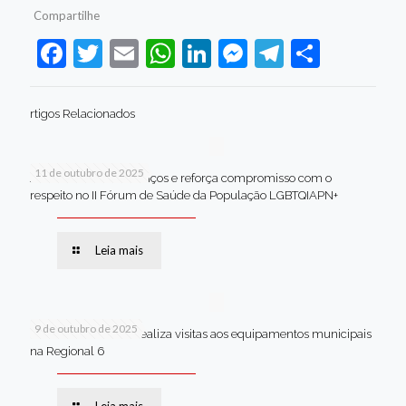
Compartilhe
Facebook
Twitter
Email
WhatsApp
LinkedIn
Messenger
Telegram
Share
rtigos Relacionados
11 de outubro de 2025
Jaboatão celebra avanços e reforça compromisso com o
respeito no II Fórum de Saúde da População LGBTQIAPN+
Leia mais
9 de outubro de 2025
Van dos secretários realiza visitas aos equipamentos municipais
na Regional 6