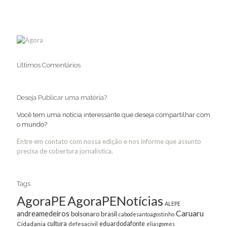
Últimos Comentários
Deseja Publicar uma matéria?
Você tem uma notícia interessante que deseja compartilhar com
o mundo?
Entre em contato com nossa edição e nos informe que assunto
precisa de cobertura jornalística.
Tags
AgoraPE
AgoraPENotícias
ALEPE
Caruaru
andreamedeiros
bolsonaro
brasil
cabodesantoagostinho
cultura
Cidadania
eduardodafonte
defesacivil
eliasgomes