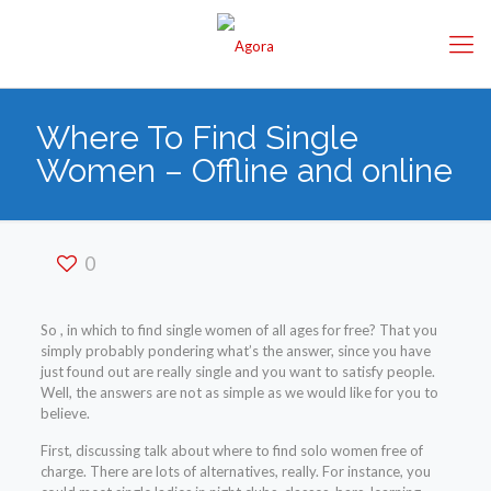
Where To Find Single
Women – Offline and online
0
So , in which to find single women of all ages for free? That you
simply probably pondering what’s the answer, since you have
just found out are really single and you want to satisfy people.
Well, the answers are not as simple as we would like for you to
believe.
First, discussing talk about where to find solo women free of
charge. There are lots of alternatives, really. For instance, you