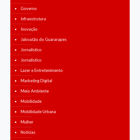
Governo
Infraestrutura
Inovação
Jaboatão do Guararapes
Jornalístico
Jornalístico
Lazer e Entretenimento
Marketing Digital
Meio Ambiente
Mobilidade
Mobilidade Urbana
Mulher
Notícias