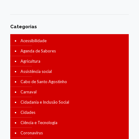
Categorias
Acessibilidade
Agenda de Sabores
Agricultura
Assistência social
Cabo de Santo Agostinho
Carnaval
Cidadania e Inclusão Social
Cidades
Ciência e Tecnologia
Coronavírus