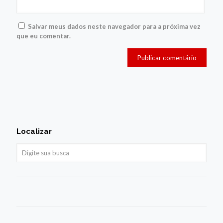
Salvar meus dados neste navegador para a próxima vez
que eu comentar.
Localizar