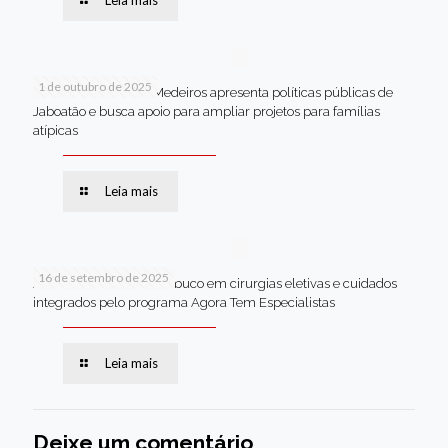
Leia mais
1 de outubro de 2025
Em Brasília, Andréa Medeiros apresenta políticas públicas de
Jaboatão e busca apoio para ampliar projetos para famílias
atípicas
Leia mais
16 de setembro de 2025
Jaboatão lidera Pernambuco em cirurgias eletivas e cuidados
integrados pelo programa Agora Tem Especialistas
Leia mais
Deixe um comentário