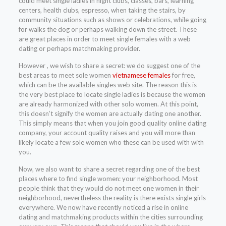
could meet single ladies in night clubs, classes, bars, learning
centers, health clubs, espresso, when taking the stairs, by
community situations such as shows or celebrations, while going
for walks the dog or perhaps walking down the street. These
are great places in order to meet single females with a web
dating or perhaps matchmaking provider.
However , we wish to share a secret: we do suggest one of the
best areas to meet sole women
vietnamese females
for free,
which can be the available singles web site. The reason this is
the very best place to locate single ladies is because the women
are already harmonized with other solo women. At this point,
this doesn’t signify the women are actually dating one another.
This simply means that when you join good quality online dating
company, your account quality raises and you will more than
likely locate a few sole women who these can be used with with
you.
Now, we also want to share a secret regarding one of the best
places where to find single women: your neighborhood. Most
people think that they would do not meet one women in their
neighborhood, nevertheless the reality is there exists single girls
everywhere. We now have recently noticed a rise in online
dating and matchmaking products within the cities surrounding