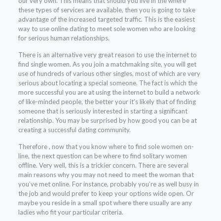
our very own. This means that should you live in the where
these types of services are available, then you is going to take
advantage of the increased targeted traffic. This is the easiest
way to use online dating to meet sole women who are looking
for serious human relationships.
There is an alternative very great reason to use the internet to
find single women. As you join a matchmaking site, you will get
use of hundreds of various other singles, most of which are very
serious about locating a special someone. The fact is which the
more successful you are at using the internet to build a network
of like-minded people, the better your it’s likely that of finding
someone that is seriously interested in starting a significant
relationship. You may be surprised by how good you can be at
creating a successful dating community.
Therefore , now that you know where to find sole women on-
line, the next question can be where to find solitary women
offline. Very well, this is a trickier concern. There are several
main reasons why you may not need to meet the woman that
you’ve met online. For instance, probably you’re as well busy in
the job and would prefer to keep your options wide open. Or
maybe you reside in a small spot where there usually are any
ladies who fit your particular criteria.