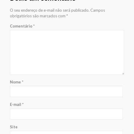
O seu endereço de e-mail não será publicado.
Campos
obrigatórios são marcados com
*
Comentário
*
Nome
*
E-mail
*
Site