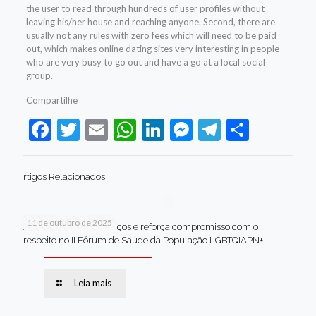
the user to read through hundreds of user profiles without
leaving his/her house and reaching anyone. Second, there are
usually not any rules with zero fees which will need to be paid
out, which makes online dating sites very interesting in people
who are very busy to go out and have a go at a local social
group.
Compartilhe
Facebook
Twitter
Email
WhatsApp
LinkedIn
Messenger
Telegram
Share
rtigos Relacionados
11 de outubro de 2025
Jaboatão celebra avanços e reforça compromisso com o
respeito no II Fórum de Saúde da População LGBTQIAPN+
Leia mais