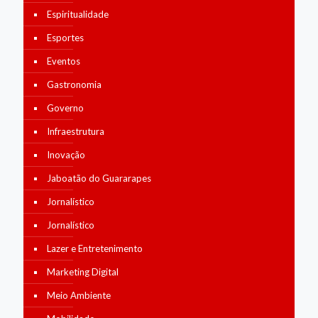
Espiritualidade
Esportes
Eventos
Gastronomia
Governo
Infraestrutura
Inovação
Jaboatão do Guararapes
Jornalístico
Jornalístico
Lazer e Entretenimento
Marketing Digital
Meio Ambiente