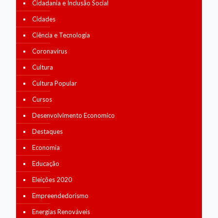
Cidadania e Inclusão Social
Cidades
Ciência e Tecnologia
Coronavírus
Cultura
Cultura Popular
Cursos
Desenvolvimento Economico
Destaques
Economia
Educação
Eleições 2020
Empreendedorismo
Energias Renováveis