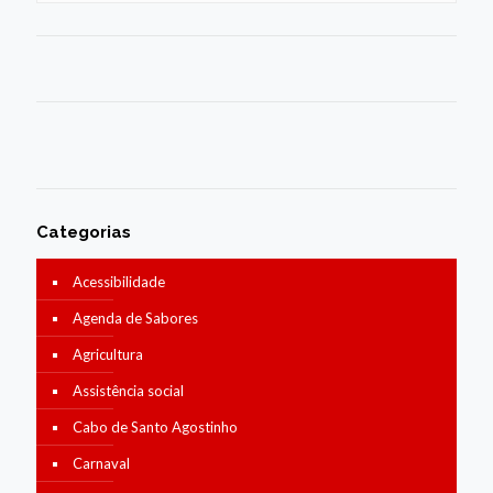
Categorias
Acessibilidade
Agenda de Sabores
Agricultura
Assistência social
Cabo de Santo Agostinho
Carnaval