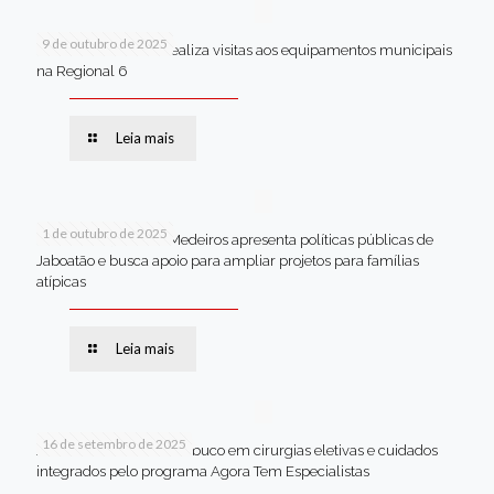
9 de outubro de 2025
Van dos secretários realiza visitas aos equipamentos municipais
na Regional 6
Leia mais
1 de outubro de 2025
Em Brasília, Andréa Medeiros apresenta políticas públicas de
Jaboatão e busca apoio para ampliar projetos para famílias
atípicas
Leia mais
16 de setembro de 2025
Jaboatão lidera Pernambuco em cirurgias eletivas e cuidados
integrados pelo programa Agora Tem Especialistas