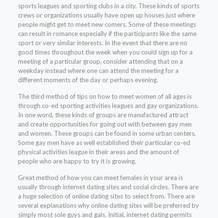
sports leagues and sporting clubs in a city. These kinds of sports
crews or organizations usually have open up houses just where
people might get to meet new comers. Some of these meetings
can result in romance especially if the participants like the same
sport or very similar interests. In the event that there are no
good times throughout the week when you could sign up for a
meeting of a particular group, consider attending that on a
weekday instead where one can attend the meeting for a
different moments of the day or perhaps evening.
The third method of tips on how to meet women of all ages is
through co-ed sporting activities leagues and gay organizations.
In one word, these kinds of groups are manufactured attract
and create opportunities for going out with between gay men
and women. These groups can be found in some urban centers.
Some gay men have as well established their particular co-ed
physical activities league in their areas and the amount of
people who are happy to try it is growing.
Great method of how you can meet females in your area is
usually through internet dating sites and social circles. There are
a huge selection of online dating sites to select from. There are
several explanations why online dating sites will be preferred by
simply most sole guys and gals. Initial, internet dating permits