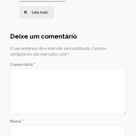
Leia mais
Deixe um comentário
O seu endereço de e-mail não será publicado.
Campos
obrigatórios são marcados com
*
Comentário
*
Nome
*