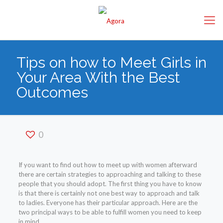
Tips on how to Meet Girls in
Your Area With the Best
Outcomes
0
If you want to find out how to meet up with women afterward
there are certain strategies to approaching and talking to these
people that you should adopt. The first thing you have to know
is that there is certainly not one best way to approach and talk
to ladies. Everyone has their particular approach. Here are the
two principal ways to be able to fulfill women you need to keep
in mind.