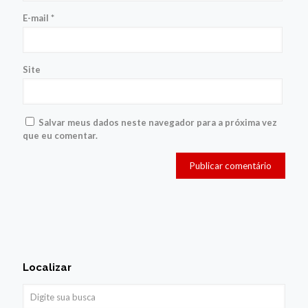
E-mail
*
Site
Salvar meus dados neste navegador para a próxima vez
que eu comentar.
Localizar