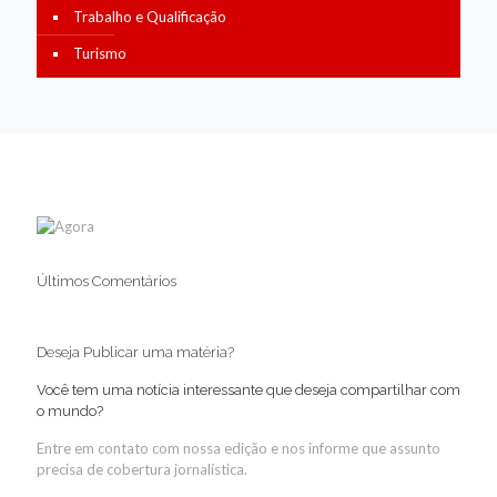
Trabalho e Qualificação
Turismo
Últimos Comentários
Deseja Publicar uma matéria?
Você tem uma notícia interessante que deseja compartilhar com
o mundo?
Entre em contato com nossa edição e nos informe que assunto
precisa de cobertura jornalística.