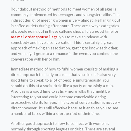
Roundabout method of methods to meet women of all ages is
commonly implemented by teenagers and youngsters alike. This
indirect design of meeting women is very almost like hanging out
in coffee outlets during after hours. There are always categories
of people going out in these caffeine shops. It is a good time for
are mail order spouse illegal
you to make an release with
somebody and have a conversation. This is certainly a great
approach of making an association, getting to know each other,
and you might get into a romance in the event you continue the
conversation with her or him.
Immediate method of how to fulfill women consists of making a
direct approach to a lady or a man that you like. It is also very
good time to speak to a lot of people simultaneously. You
should do this at a social circle like a party or possibly a club.
Also this is a good time to satisfy more folks that might be
interesting to you and could become conceivable dating
prospective clients for you. This type of conversation is not very
direct however , it is still effective because it enables you to see
a number of faces within a short period of their time.
Another good approach to how to connect with women is
normally through sporting leagues or clubs. There are several