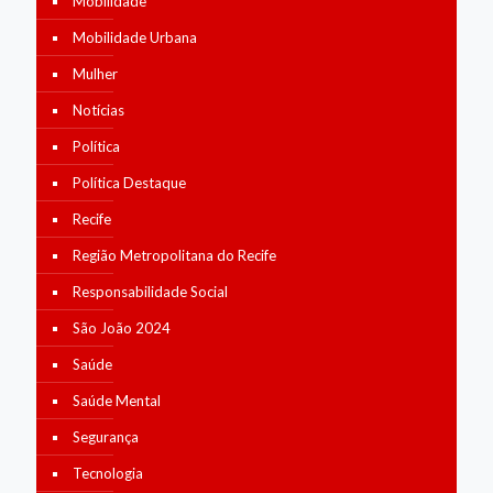
Mobilidade
Mobilidade Urbana
Mulher
Notícias
Política
Política Destaque
Recife
Região Metropolitana do Recife
Responsabilidade Social
São João 2024
Saúde
Saúde Mental
Segurança
Tecnologia