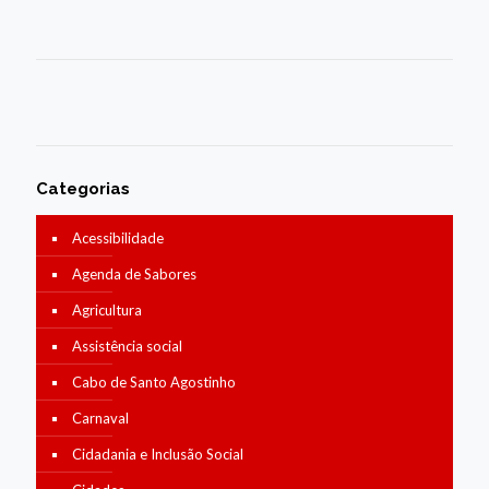
Categorias
Acessibilidade
Agenda de Sabores
Agricultura
Assistência social
Cabo de Santo Agostinho
Carnaval
Cidadania e Inclusão Social