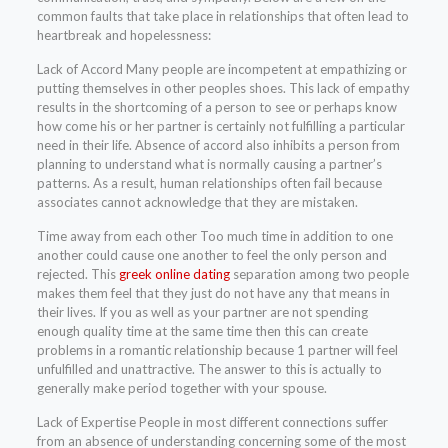
common faults that take place in relationships that often lead to
heartbreak and hopelessness:
Lack of Accord Many people are incompetent at empathizing or
putting themselves in other peoples shoes. This lack of empathy
results in the shortcoming of a person to see or perhaps know
how come his or her partner is certainly not fulfilling a particular
need in their life. Absence of accord also inhibits a person from
planning to understand what is normally causing a partner’s
patterns. As a result, human relationships often fail because
associates cannot acknowledge that they are mistaken.
Time away from each other Too much time in addition to one
another could cause one another to feel the only person and
rejected. This
greek online dating
separation among two people
makes them feel that they just do not have any that means in
their lives. If you as well as your partner are not spending
enough quality time at the same time then this can create
problems in a romantic relationship because 1 partner will feel
unfulfilled and unattractive. The answer to this is actually to
generally make period together with your spouse.
Lack of Expertise People in most different connections suffer
from an absence of understanding concerning some of the most