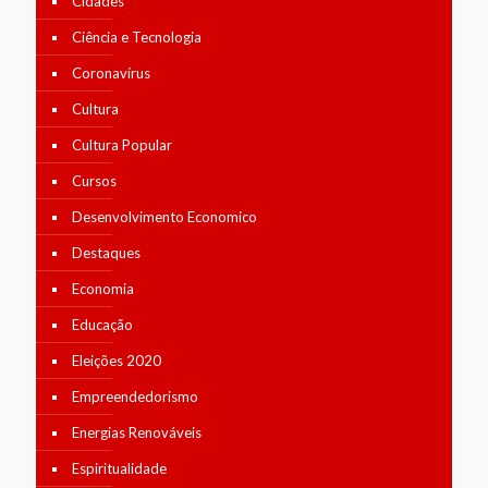
Cidades
Ciência e Tecnologia
Coronavírus
Cultura
Cultura Popular
Cursos
Desenvolvimento Economico
Destaques
Economia
Educação
Eleições 2020
Empreendedorismo
Energias Renováveis
Espiritualidade