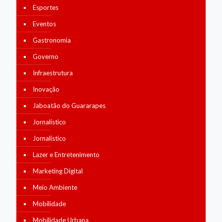
Esportes
Eventos
Gastronomia
Governo
Infraestrutura
Inovação
Jaboatão do Guararapes
Jornalístico
Jornalístico
Lazer e Entretenimento
Marketing Digital
Meio Ambiente
Mobilidade
Mobilidade Urbana