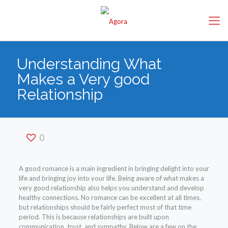
Understanding What
Makes a Very good
Relationship
0
A good romance is a main ingredient in bringing delight into your
life and bringing joy into your life. Being aware of what makes a
very good relationship also helps you understand and develop
healthy connections. No romance can be excellent at all times,
but relationships should be fairly perfect most of that time
period. This is because relationships are built upon
communication, trust, and sympathy. Below are a few on the