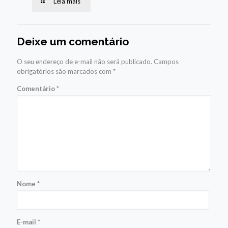
Leia mais
Deixe um comentário
O seu endereço de e-mail não será publicado.
Campos
obrigatórios são marcados com
*
Comentário
*
Nome
*
E-mail
*