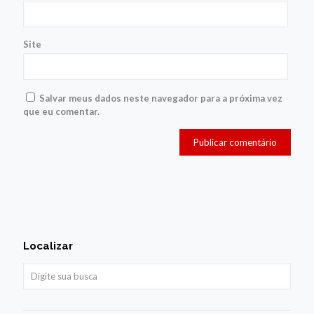
Site
Salvar meus dados neste navegador para a próxima vez
que eu comentar.
Localizar