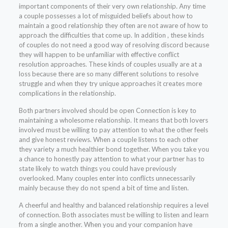
important components of their very own relationship. Any time
a couple possesses a lot of misguided beliefs about how to
maintain a good relationship they often are not aware of how to
approach the difficulties that come up. In addition , these kinds
of couples do not need a good way of resolving discord because
they will happen to be unfamiliar with effective conflict
resolution approaches. These kinds of couples usually are at a
loss because there are so many different solutions to resolve
struggle and when they try unique approaches it creates more
complications in the relationship.
Both partners involved should be open Connection is key to
maintaining a wholesome relationship. It means that both lovers
involved must be willing to pay attention to what the other feels
and give honest reviews. When a couple listens to each other
they variety a much healthier bond together. When you take you
a chance to honestly pay attention to what your partner has to
state likely to watch things you could have previously
overlooked. Many couples enter into conflicts unnecessarily
mainly because they do not spend a bit of time and listen.
A cheerful and healthy and balanced relationship requires a level
of connection. Both associates must be willing to listen and learn
from a single another. When you and your companion have