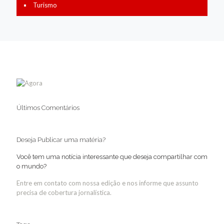
Turismo
Últimos Comentários
Deseja Publicar uma matéria?
Você tem uma notícia interessante que deseja compartilhar com
o mundo?
Entre em contato com nossa edição e nos informe que assunto
precisa de cobertura jornalística.