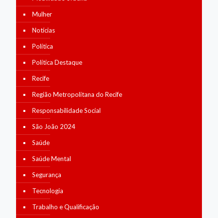
Mulher
Notícias
Política
Política Destaque
Recife
Região Metropolitana do Recife
Responsabilidade Social
São João 2024
Saúde
Saúde Mental
Segurança
Tecnologia
Trabalho e Qualificação