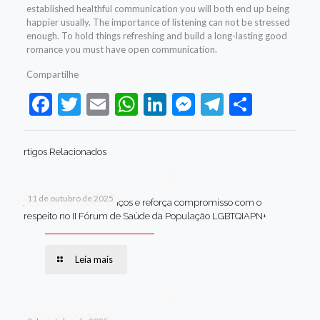
established healthful communication you will both end up being
happier usually. The importance of listening can not be stressed
enough. To hold things refreshing and build a long-lasting good
romance you must have open communication.
Compartilhe
Facebook
Twitter
Email
WhatsApp
LinkedIn
Messenger
Telegram
Share
rtigos Relacionados
11 de outubro de 2025
Jaboatão celebra avanços e reforça compromisso com o
respeito no II Fórum de Saúde da População LGBTQIAPN+
Leia mais