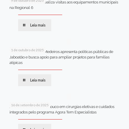
9 de outubro de 2025
Van dos secretários realiza visitas aos equipamentos municipais
na Regional 6
Leia mais
1 de outubro de 2025
Em Brasília, Andréa Medeiros apresenta políticas públicas de
Jaboatão e busca apoio para ampliar projetos para famílias
atípicas
Leia mais
16 de setembro de 2025
Jaboatão lidera Pernambuco em cirurgias eletivas e cuidados
integrados pelo programa Agora Tem Especialistas