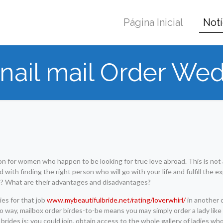
Página Inicial
Notí
nail mail Order Wed
ion for women who happen to be looking for true love abroad. This is not
 with finding the right person who will go with your life and fulfill the e
e? What are their advantages and disadvantages?
ies for that job
www.mybeautifulbride.net/rating/loverwhirl/
in another 
no way, mailbox order birdes-to-be means you may simply order a lady lik
brides is: you could join, obtain access to the whole gallery of ladies wh