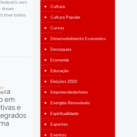
ederal is very
Cultura
ur dream
h their brides
Cultura Popular
Cursos
Desenvolvimento Economico
Destaques
Economia
Educação
Eleições 2020
025
dera
Empreendedorismo
o em
Energias Renováveis
etivas e
Espiritualidade
tegrados
ama
Esportes
Eventos