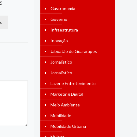
s
Gastronomia
Governo
s
Infraestrutura
Inovação
Jaboatão do Guararapes
Jornalístico
Jornalístico
Lazer e Entretenimento
Marketing Digital
Meio Ambiente
Mobilidade
Mobilidade Urbana
Mulher