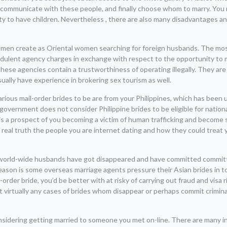
ng, communicate with these people, and finally choose whom to marry. You 
ity to have children. Nevertheless , there are also many disadvantages an
uye men create as Oriental women searching for foreign husbands. The 
udulent agency charges in exchange with respect to the opportunity to m
 these agencies contain a trustworthiness of operating illegally. They a
lly have experience in brokering sex tourism as well.
arious mail-order brides to be are from your Philippines, which has been
 government does not consider Philippine brides to be eligible for nation
re is a prospect of you becoming a victim of human trafficking and become 
ow real truth the people you are internet dating and how they could treat
f world-wide husbands have got disappeared and have committed committ
eason is some overseas marriage agents pressure their Asian brides in t
der bride, you’d be better with at risky of carrying out fraud and visa r
 virtually any cases of brides whom disappear or perhaps commit crimin
considering getting married to someone you met on-line. There are many i