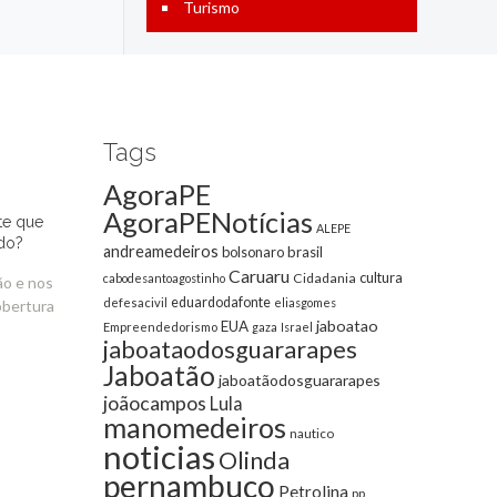
Turismo
Tags
AgoraPE
AgoraPENotícias
te que
ALEPE
do?
andreamedeiros
bolsonaro
brasil
Caruaru
cultura
Cidadania
cabodesantoagostinho
ão e nos
eduardodafonte
defesacivil
eliasgomes
obertura
jaboatao
EUA
Empreendedorismo
gaza
Israel
jaboataodosguararapes
Jaboatão
jaboatãodosguararapes
joãocampos
Lula
manomedeiros
nautico
noticias
Olinda
pernambuco
Petrolina
pp