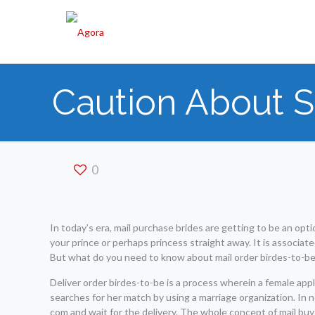
Caution About S
0
In today’s era, mail purchase brides are getting to be an opt
your prince or perhaps princess straight away. It is associated
But what do you need to know about mail order birdes-to-b
Deliver order birdes-to-be is a process wherein a female appl
searches for her match by using a marriage organization. In 
com and wait for the delivery. The whole concept of mail buy 