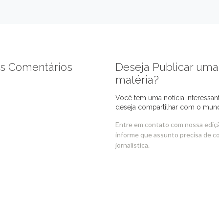
s Comentários
Deseja Publicar uma
matéria?
Você tem uma notícia interessan
deseja compartilhar com o mun
Entre em contato com nossa ediç
informe que assunto precisa de c
jornalística.