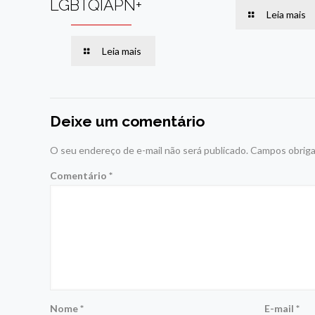
LGBTQIAPN+
Leia mais
Leia mais
Deixe um comentário
O seu endereço de e-mail não será publicado.
Campos obriga
Comentário
*
Nome
*
E-mail
*