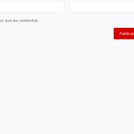
ez que eu comentar.