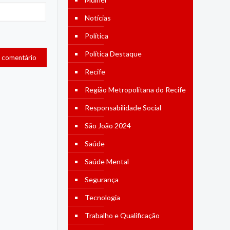
Notícias
Política
Política Destaque
Recife
Região Metropolitana do Recife
Responsabilidade Social
São João 2024
Saúde
Saúde Mental
Segurança
Tecnologia
Trabalho e Qualificação