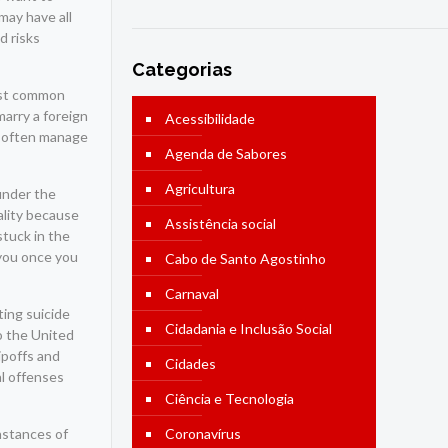
may have all
d risks
Categorias
most common
arry a foreign
Acessibilidade
re often manage
Agenda de Sabores
Agricultura
 under the
ality because
Assistência social
stuck in the
 you once you
Cabo de Santo Agostinho
Carnaval
ing suicide
Cidadania e Inclusão Social
o the United
ipoffs and
Cidades
al offenses
Ciência e Tecnologia
nstances of
Coronavírus