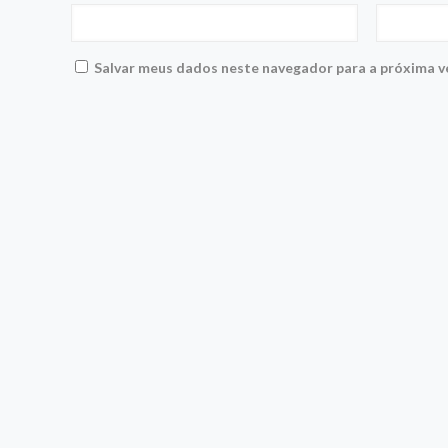
Salvar meus dados neste navegador para a próxima v