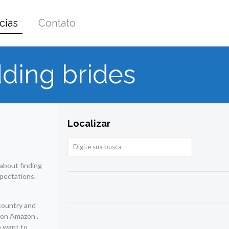
cias
Contato
ding brides
Localizar
 about finding
xpectations.
country and
e on Amazon .
o want to