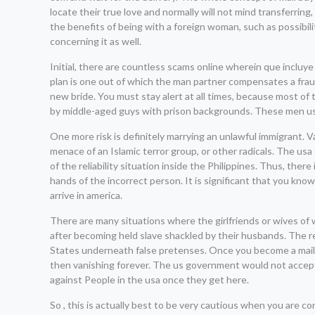
locate their true love and normally will not mind transferri
the benefits of being with a foreign woman, such as possibil
concerning it as well.
Initial, there are countless scams online wherein que incl
plan is one out of which the man partner compensates a fra
new bride. You must stay alert at all times, because most of
by middle-aged guys with prison backgrounds. These men usua
One more risk is definitely marrying an unlawful immigrant. V
menace of an Islamic terror group, or other radicals. The usa
of the reliability situation inside the Philippines. Thus, the
hands of the incorrect person. It is significant that you kn
arrive in america.
There are many situations where the girlfriends or wives o
after becoming held slave shackled by their husbands. The r
States underneath false pretenses. Once you become a mail-or
then vanishing forever. The us government would not accept
against People in the usa once they get here.
So , this is actually best to be very cautious when you are 