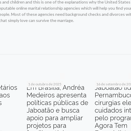
nd children and this is one of the explanations why the United States f
reputable online marital relationship agencies which will help you find yo
eople. Most of these agencies need background checks and divorces wit
 that simply love can survive the marriage.
r
am
re
1 de outubro de 2025
16 de setembro de 2
tários
Em Brasília, Andréa
Jaboatão li
 aos
Medeiros apresenta
Pernambuc
s
políticas públicas de
cirurgias el
Jaboatão e busca
cuidados in
apoio para ampliar
pelo progr
projetos para
Agora Tem