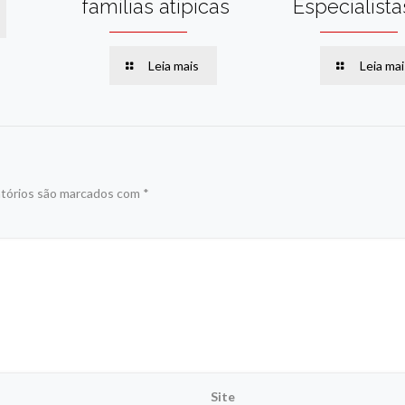
famílias atípicas
Especialista
Leia mais
Leia mai
tórios são marcados com
*
Site