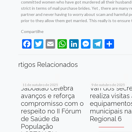
committed women who have got murdered all their husbands a
strict in terms of mail purchase brides. Yet , there are many 
partner and never having to worry about scam and harmful p
prior to they allow them get married. This really is to ensure
Compartilhe
Facebook
Twitter
Email
WhatsApp
LinkedIn
Messenge
Telegr
Sha
rtigos Relacionados
11 de outubro de 2025
9 de outubro de 2025
Jaboatão celebra
Van dos secre
avanços e reforça
realiza visitas
compromisso com o
equipamento
respeito no II Fórum
municipais na
de Saúde da
Regional 6
População