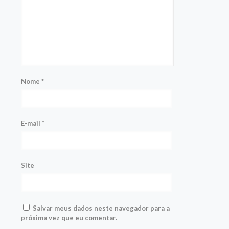
Nome
*
E-mail
*
Site
Salvar meus dados neste navegador para a
próxima vez que eu comentar.