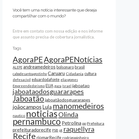
Você tem uma notícia interessante que deseja
compartilhar com o mundo?
Entre em contato com nossa edição e nos informe
que assunto precisa de cobertura jornalística.
Tags
AgoraPE
AgoraPENotícias
andreamedeiros
bolsonaro
brasil
ALEPE
Caruaru
cultura
Cidadania
cabodesantoagostinho
eduardodafonte
defesacivil
eliasgomes
jaboatao
EUA
Empreendedorismo
gaza
Israel
jaboataodosguararapes
Jaboatão
jaboatãodosguararapes
manomedeiros
joãocampos
Lula
noticias
Olinda
nautico
pernambuco
Petrolina
Prefeitura
pp
raquellyra
prefeituradorecife
pt
PSB
Recife
riomarRecife
rodrigopinheiro