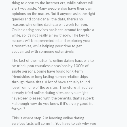
thing to occur to the Internet era, while others will
alert you aside. Many people also have their own
opinions on the matter. But if anyone asks the right
queries and consider all the data, there’s no
reasons why online dating aren’t work for you.
Online dating services has been around for quite a
while, so it’s not really a new theory. The key to
success will be open-minded and exploring your
alternatives, while helping your time to get
acquainted with someone extensively.
The fact of the matter is, online dating happens to
be tried upon countless occasions by 1000s of
single persons. Some have found long-term
friendships or long lasting human relationships
through these sites. A lot of have actually found
love from one of those sites. Therefore , if you’ve
already tried online dating sites and you might
have been pleased with the benefits, that’s superb
– although how do you know if it’s a very good fit
for you?
This is where step 2 in learning online dating
services facts will come in. You have to ask why you