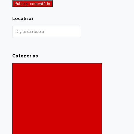
Localizar
Categorias
Acessibilidade
Agenda de Sabores
Agricultura
Assistência social
Cabo de Santo Agostinho
Carnaval
Cidadania e Inclusão Social
Cidades
Ciência e Tecnologia
Coronavírus
Cultura
Cultura Popular
Cursos