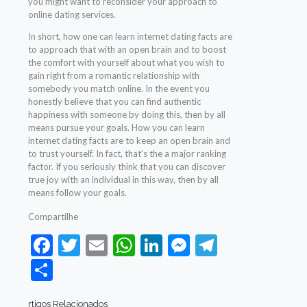
you might want to reconsider your approach to
online dating services.
In short, how one can learn internet dating facts are
to approach that with an open brain and to boost
the comfort with yourself about what you wish to
gain right from a romantic relationship with
somebody you match online. In the event you
honestly believe that you can find authentic
happiness with someone by doing this, then by all
means pursue your goals. How you can learn
internet dating facts are to keep an open brain and
to trust yourself. In fact, that’s the a major ranking
factor. If you seriously think that you can discover
true joy with an individual in this way, then by all
means follow your goals.
Compartilhe
Facebook
Twitter
Email
WhatsApp
LinkedIn
Messenger
Telegram
Share
rtigos Relacionados