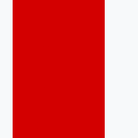
Desenvolvimento Economico
Destaques
Economia
Educação
Eleições 2020
Empreendedorismo
Energias Renováveis
Espiritualidade
Esportes
Eventos
Gastronomia
Governo
Infraestrutura
Inovação
Jaboatão do Guararapes
Jornalístico
Jornalístico
Lazer e Entretenimento
Marketing Digital
Meio Ambiente
Mobilidade
Mobilidade Urbana
Mulher