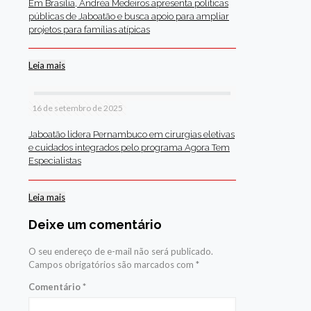
Em Brasília, Andréa Medeiros apresenta políticas
públicas de Jaboatão e busca apoio para ampliar
projetos para famílias atípicas
Leia mais
16 de setembro de 2025
Jaboatão lidera Pernambuco em cirurgias eletivas
e cuidados integrados pelo programa Agora Tem
Especialistas
Leia mais
Deixe um comentário
O seu endereço de e-mail não será publicado.
Campos obrigatórios são marcados com
*
Comentário
*