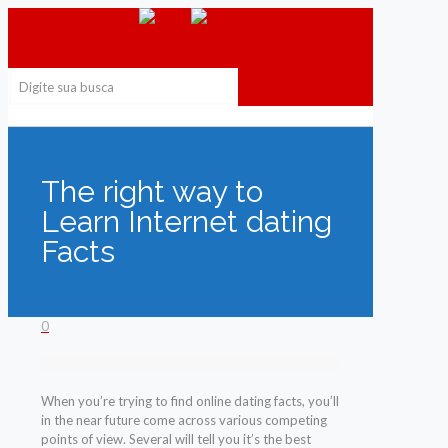
The right way to
Learn Internet dating
Facts
0
When you’re trying to find online dating facts, you’ll
in the near future come across various competing
points of view. Several will tell you it’s the best