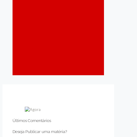
Notícias
Política
Política Destaque
Recife
Região Metropolitana do Recife
Responsabilidade Social
São João 2024
Saúde
Saúde Mental
Segurança
Tecnologia
Trabalho e Qualificação
Turismo
Últimos Comentários
Deseja Publicar uma matéria?