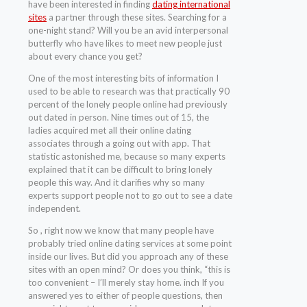
have been interested in finding
dating international
sites
a partner through these sites. Searching for a
one-night stand? Will you be an avid interpersonal
butterfly who have likes to meet new people just
about every chance you get?
One of the most interesting bits of information I
used to be able to research was that practically 90
percent of the lonely people online had previously
out dated in person. Nine times out of 15, the
ladies acquired met all their online dating
associates through a going out with app. That
statistic astonished me, because so many experts
explained that it can be difficult to bring lonely
people this way. And it clarifies why so many
experts support people not to go out to see a date
independent.
So , right now we know that many people have
probably tried online dating services at some point
inside our lives. But did you approach any of these
sites with an open mind? Or does you think, “this is
too convenient – I’ll merely stay home. inch If you
answered yes to either of people questions, then