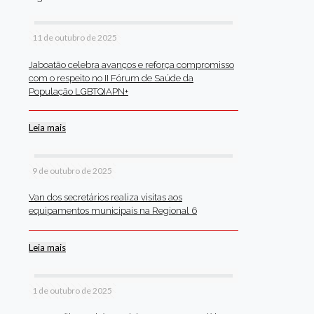
11 de outubro de 2025
Jaboatão celebra avanços e reforça compromisso
com o respeito no II Fórum de Saúde da
População LGBTQIAPN+
Leia mais
9 de outubro de 2025
Van dos secretários realiza visitas aos
equipamentos municipais na Regional 6
Leia mais
1 de outubro de 2025