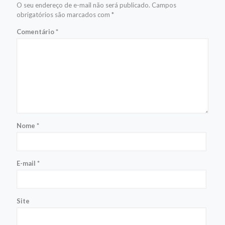
O seu endereço de e-mail não será publicado.
Campos
obrigatórios são marcados com
*
Comentário
*
Nome
*
E-mail
*
Site