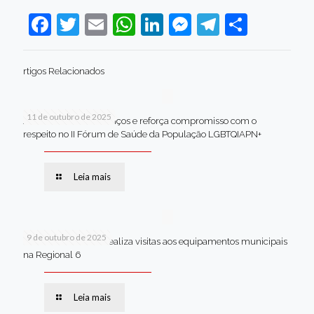
Facebook
Twitter
Email
WhatsApp
LinkedIn
Messenger
Telegram
Share
rtigos Relacionados
11 de outubro de 2025
Jaboatão celebra avanços e reforça compromisso com o
respeito no II Fórum de Saúde da População LGBTQIAPN+
Leia mais
9 de outubro de 2025
Van dos secretários realiza visitas aos equipamentos municipais
na Regional 6
Leia mais