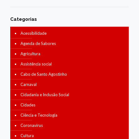
Categorias
Acessibilidade
Agenda de Sabores
Agricultura
Assistência social
Cabo de Santo Agostinho
Carnaval
Cidadania e Inclusão Social
Cidades
Ciência e Tecnologia
Coronavírus
Cultura