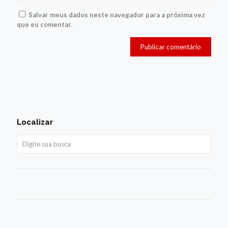
Salvar meus dados neste navegador para a próxima vez
que eu comentar.
Localizar