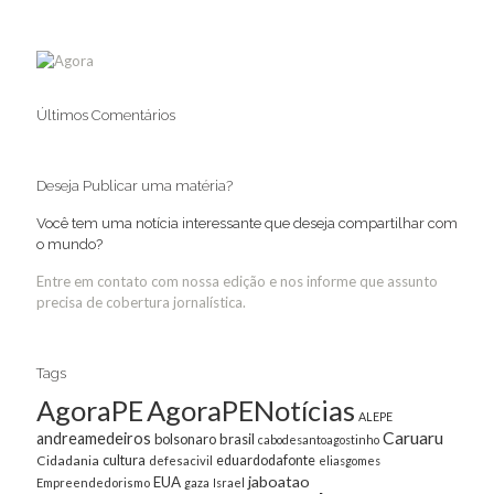
Últimos Comentários
Deseja Publicar uma matéria?
Você tem uma notícia interessante que deseja compartilhar com
o mundo?
Entre em contato com nossa edição e nos informe que assunto
precisa de cobertura jornalística.
Tags
AgoraPE
AgoraPENotícias
ALEPE
Caruaru
andreamedeiros
bolsonaro
brasil
cabodesantoagostinho
cultura
Cidadania
eduardodafonte
defesacivil
eliasgomes
jaboatao
EUA
Empreendedorismo
gaza
Israel