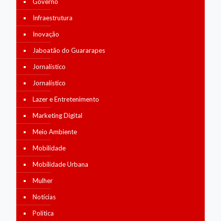
Governo
Infraestrutura
Inovação
Jaboatão do Guararapes
Jornalístico
Jornalístico
Lazer e Entretenimento
Marketing Digital
Meio Ambiente
Mobilidade
Mobilidade Urbana
Mulher
Notícias
Política