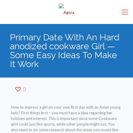
Primary Date With An Hard
anodized cookware Girl —
Some Easy Ideas To Make
It Work
0
How to impress a girl on your own first day with an Asian young
lady? First things first – you must have a idea regarding her
hobbies and interest. This is important since some Cookware
girls could just like sports, while other people might not. You
also need to do some research about the areas you would like