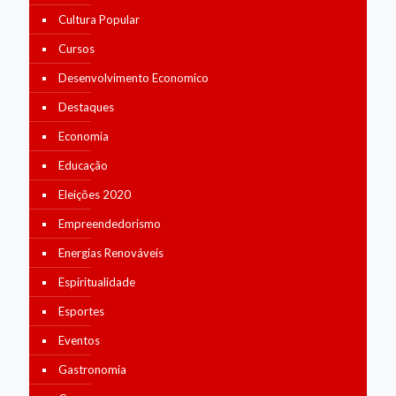
Cultura Popular
Cursos
Desenvolvimento Economico
Destaques
Economia
Educação
Eleições 2020
Empreendedorismo
Energias Renováveis
Espiritualidade
Esportes
Eventos
Gastronomia