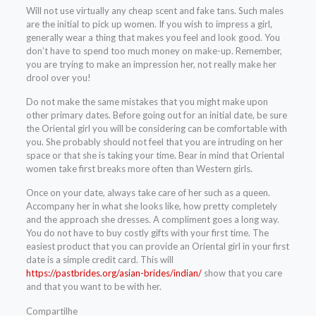
Will not use virtually any cheap scent and fake tans. Such males
are the initial to pick up women. If you wish to impress a girl,
generally wear a thing that makes you feel and look good. You
don’t have to spend too much money on make-up. Remember,
you are trying to make an impression her, not really make her
drool over you!
Do not make the same mistakes that you might make upon
other primary dates. Before going out for an initial date, be sure
the Oriental girl you will be considering can be comfortable with
you. She probably should not feel that you are intruding on her
space or that she is taking your time. Bear in mind that Oriental
women take first breaks more often than Western girls.
Once on your date, always take care of her such as a queen.
Accompany her in what she looks like, how pretty completely
and the approach she dresses. A compliment goes a long way.
You do not have to buy costly gifts with your first time. The
easiest product that you can provide an Oriental girl in your first
date is a simple credit card. This will
https://pastbrides.org/asian-brides/indian/
show that you care
and that you want to be with her.
Compartilhe