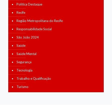
Política Destaque
Recife
Região Metropolitana do Recife
Responsabilidade Social
São João 2024
Saúde
Saúde Mental
Segurança
Tecnologia
Trabalho e Qualificação
Turismo