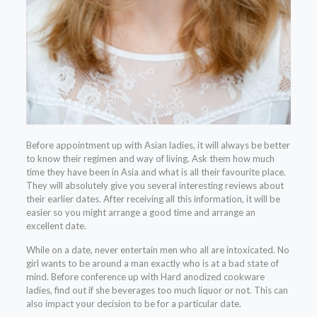
Before appointment up with Asian ladies, it will always be better
to know their regimen and way of living. Ask them how much
time they have been in Asia and what is all their favourite place.
They will absolutely give you several interesting reviews about
their earlier dates. After receiving all this information, it will be
easier so you might arrange a good time and arrange an
excellent date.
While on a date, never entertain men who all are intoxicated. No
girl wants to be around a man exactly who is at a bad state of
mind. Before conference up with Hard anodized cookware
ladies, find out if she beverages too much liquor or not. This can
also impact your decision to be for a particular date.