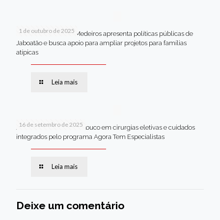
1 de outubro de 2025
Em Brasília, Andréa Medeiros apresenta políticas públicas de
Jaboatão e busca apoio para ampliar projetos para famílias
atípicas
Leia mais
16 de setembro de 2025
Jaboatão lidera Pernambuco em cirurgias eletivas e cuidados
integrados pelo programa Agora Tem Especialistas
Leia mais
Deixe um comentário