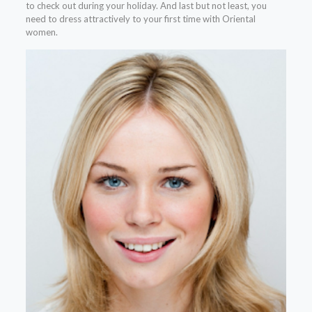
to check out during your holiday. And last but not least, you
need to dress attractively to your first time with Oriental
women.