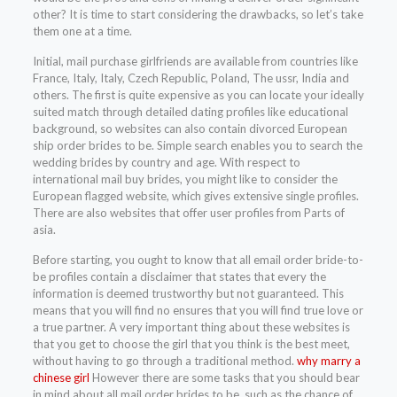
other? It is time to start considering the drawbacks, so let’s take
them one at a time.
Initial, mail purchase girlfriends are available from countries like
France, Italy, Italy, Czech Republic, Poland, The ussr, India and
others. The first is quite expensive as you can locate your ideally
suited match through detailed dating profiles like educational
background, so websites can also contain divorced European
ship order brides to be. Simple search enables you to search the
wedding brides by country and age. With respect to
international mail buy brides, you might like to consider the
European flagged website, which gives extensive single profiles.
There are also websites that offer user profiles from Parts of
asia.
Before starting, you ought to know that all email order bride-to-
be profiles contain a disclaimer that states that every the
information is deemed trustworthy but not guaranteed. This
means that you will find no ensures that you will find true love or
a true partner. A very important thing about these websites is
that you get to choose the girl that you think is the best meet,
without having to go through a traditional method.
why marry a
chinese girl
However there are some tasks that you should bear
in mind about all mail order brides to be, such as the chance of