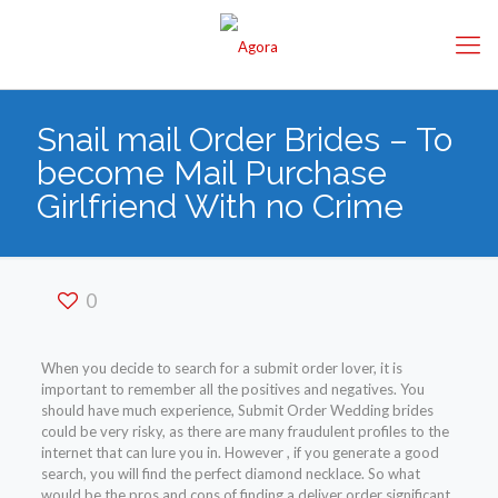
Snail mail Order Brides – To
become Mail Purchase
Girlfriend With no Crime
0
When you decide to search for a submit order lover, it is
important to remember all the positives and negatives. You
should have much experience, Submit Order Wedding brides
could be very risky, as there are many fraudulent profiles to the
internet that can lure you in. However , if you generate a good
search, you will find the perfect diamond necklace. So what
would be the pros and cons of finding a deliver order significant