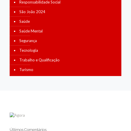
Responsabilidade Social
São João 2024
Saúde
Saúde Mental
Segurança
Tecnologia
Trabalho e Qualificação
Turismo
Últimos Comentários