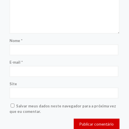
Nome
*
E-mail
*
Site
Salvar meus dados neste navegador para a próxima vez
que eu comentar.