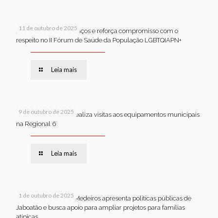
11 de outubro de 2025
Jaboatão celebra avanços e reforça compromisso com o
respeito no II Fórum de Saúde da População LGBTQIAPN+
Leia mais
9 de outubro de 2025
Van dos secretários realiza visitas aos equipamentos municipais
na Regional 6
Leia mais
1 de outubro de 2025
Em Brasília, Andréa Medeiros apresenta políticas públicas de
Jaboatão e busca apoio para ampliar projetos para famílias
atípicas