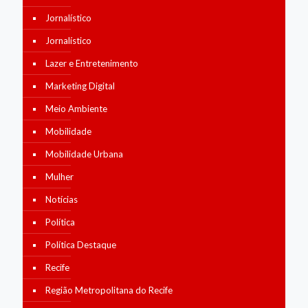
Jornalístico
Jornalístico
Lazer e Entretenimento
Marketing Digital
Meio Ambiente
Mobilidade
Mobilidade Urbana
Mulher
Notícias
Política
Política Destaque
Recife
Região Metropolitana do Recife