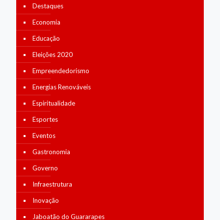
Destaques
Economia
Educação
Eleições 2020
Empreendedorismo
Energias Renováveis
Espiritualidade
Esportes
Eventos
Gastronomia
Governo
Infraestrutura
Inovação
Jaboatão do Guararapes