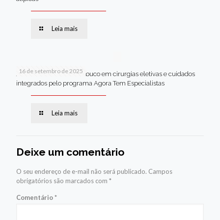
Leia mais
16 de setembro de 2025
Jaboatão lidera Pernambuco em cirurgias eletivas e cuidados
integrados pelo programa Agora Tem Especialistas
Leia mais
Deixe um comentário
O seu endereço de e-mail não será publicado.
Campos
obrigatórios são marcados com
*
Comentário
*