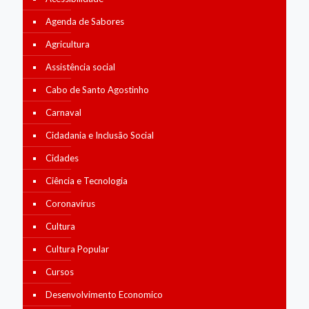
Agenda de Sabores
Agricultura
Assistência social
Cabo de Santo Agostinho
Carnaval
Cidadania e Inclusão Social
Cidades
Ciência e Tecnologia
Coronavírus
Cultura
Cultura Popular
Cursos
Desenvolvimento Economico