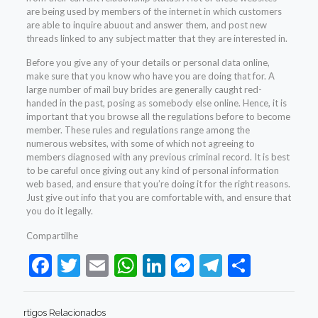
are being used by members of the internet in which customers
are able to inquire abuout and answer them, and post new
threads linked to any subject matter that they are interested in.
Before you give any of your details or personal data online,
make sure that you know who have you are doing that for. A
large number of mail buy brides are generally caught red-
handed in the past, posing as somebody else online. Hence, it is
important that you browse all the regulations before to become
member. These rules and regulations range among the
numerous websites, with some of which not agreeing to
members diagnosed with any previous criminal record. It is best
to be careful once giving out any kind of personal information
web based, and ensure that you’re doing it for the right reasons.
Just give out info that you are comfortable with, and ensure that
you do it legally.
Compartilhe
Facebook
Twitter
Email
WhatsApp
LinkedIn
Messenger
Telegram
Share
rtigos Relacionados