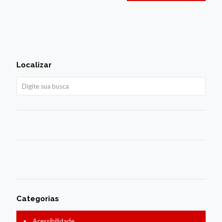
Localizar
Categorias
Acessibilidade