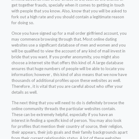
get together frauds, specially when it comes to getting in touch
with people that you know. Also, know that you will be asked to
fork out a high rate and you should contain a legitimate reason
for doing so.
Once you have signed up for a mail order girlfriend account, you
may commence browsing through that. Most online dating
websites use a significant database of men and women and you
will be qualified to view the account of any kind of mail invest in
bride that you want. If you prefer anonymity, you might also
choose a internet site that offers this kind of. A large database
ensures that huge numbers of people will be able to locate you
information; however , this kind of also means that we now have
thousands of additional profiles upon these websites as well.
Therefore , it is vital that you are careful about who offer your
details as well.
The next thing that you will need to do is definitely browse the
online community threads the particular websites contain.
These can be extremely helpful, especially if you have an
interest in finding a specific kind of person. You may also look
for profiles that mention their country of source, their religion,
their appears, their job goals and their family backgrounds apart
from their current relationship status. A lot of these websites