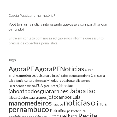
Deseja Publicar uma matéria?
Você tem uma notícia interessante que deseja compartilhar com
o mundo?
Entre em contato com nossa edição e nos informe que assunto
precisa de cobertura jornalística.
Tags
AgoraPE
AgoraPENotícias
ALEPE
Caruaru
andreamedeiros
bolsonaro
brasil
cabodesantoagostinho
cultura
Cidadania
eduardodafonte
defesacivil
eliasgomes
jaboatao
EUA
Empreendedorismo
gaza
Israel
Jaboatão
jaboataodosguararapes
joãocampos
Lula
jaboatãodosguararapes
noticias
manomedeiros
Olinda
nautico
pernambuco
Petrolina
Prefeitura
pp
Recife
raquellyra
prefeituradorecife