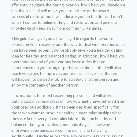
efficiently navigate the dating location. It will help you develop a
healthy sense of self make you around the path toward
successful restoration. It will educate you on the dos and don’ts
when it comes to online dating and restoration and give the
knowledge of keep away from common urge times.
This guide will give you a few insight in regards to what to
expect on your recovery and the way to deal with persons once
you have been sober. It will probably give you a healthy dating
idea for healthy and balanced dating. In addition , it will help you
overcome several of your various insecurities that you
experienced on your drug or perhaps alcohol habit. It will also
teach you ways to improve your assurance levels so that you
will happen to be better able to strategy another person and
enjoy the company of another person.
Information is for most recovering persons and will deliver
dating guidance regardless of how you might have suffered from
your previous addiction. It has been designed specifically for
those who want to produce healthy human relationships when
they are in recovery. It contains information on healthy and
balanced dating principles, communicating in a new way,
improving assurance, overcoming denial and forgiving.
Additionally , it includes practical advice with regards to saving