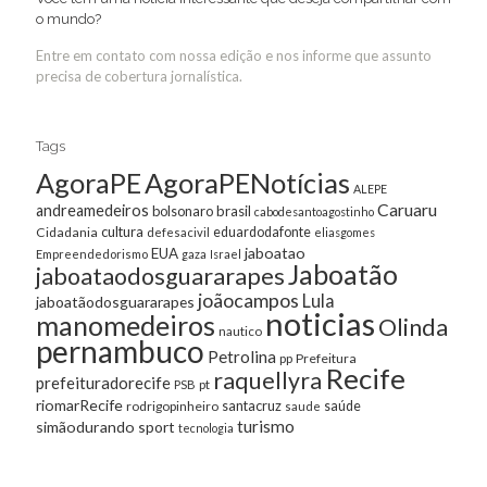
o mundo?
Entre em contato com nossa edição e nos informe que assunto
precisa de cobertura jornalística.
Tags
AgoraPE
AgoraPENotícias
ALEPE
Caruaru
andreamedeiros
bolsonaro
brasil
cabodesantoagostinho
cultura
Cidadania
eduardodafonte
defesacivil
eliasgomes
jaboatao
EUA
Empreendedorismo
gaza
Israel
Jaboatão
jaboataodosguararapes
joãocampos
Lula
jaboatãodosguararapes
noticias
manomedeiros
Olinda
nautico
pernambuco
Petrolina
Prefeitura
pp
Recife
raquellyra
prefeituradorecife
pt
PSB
riomarRecife
santacruz
rodrigopinheiro
saúde
saude
turismo
simãodurando
sport
tecnologia