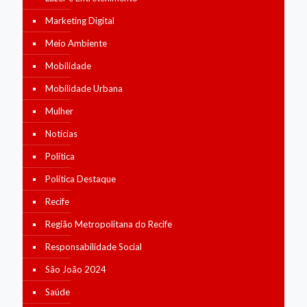
Marketing Digital
Meio Ambiente
Mobilidade
Mobilidade Urbana
Mulher
Notícias
Política
Política Destaque
Recife
Região Metropolitana do Recife
Responsabilidade Social
São João 2024
Saúde