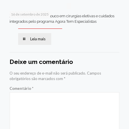
16 de setembro de 2025
Jaboatão lidera Pernambuco em cirurgias eletivas e cuidados
integrados pelo programa Agora Tem Especialistas
Leia mais
Deixe um comentário
O seu endereço de e-mail não será publicado.
Campos
obrigatórios são marcados com
*
Comentário
*