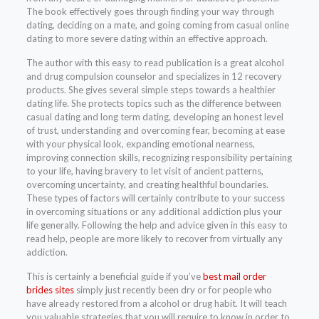
The book effectively goes through finding your way through
dating, deciding on a mate, and going coming from casual online
dating to more severe dating within an effective approach.
The author with this easy to read publication is a great alcohol
and drug compulsion counselor and specializes in 12 recovery
products. She gives several simple steps towards a healthier
dating life. She protects topics such as the difference between
casual dating and long term dating, developing an honest level
of trust, understanding and overcoming fear, becoming at ease
with your physical look, expanding emotional nearness,
improving connection skills, recognizing responsibility pertaining
to your life, having bravery to let visit of ancient patterns,
overcoming uncertainty, and creating healthful boundaries.
These types of factors will certainly contribute to your success
in overcoming situations or any additional addiction plus your
life generally. Following the help and advice given in this easy to
read help, people are more likely to recover from virtually any
addiction.
This is certainly a beneficial guide if you’ve
best mail order
brides sites
simply just recently been dry or for people who
have already restored from a alcohol or drug habit. It will teach
you valuable strategies that you will require to know in order to