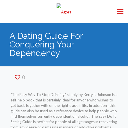
A Dating Guide For
Conquering Your
Dependency
0
“The Easy Way To Stop Drinking” simply by Kerry L. Johnson is a
self-help book that is certainly ideal for anyone who wishes to
get back together with on the right track in life. In addition , this
guide can also be used as a reference device to help people who
find themselves currently dependent on alcohol. The Easy Do It
Seeing Guide is perfect for people of all age ranges in recovering
from any desire or damaging manners or addictive problems.