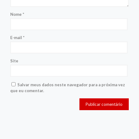
Nome
*
E-mail
*
Site
Salvar meus dados neste navegador para a próxima vez
que eu comentar.