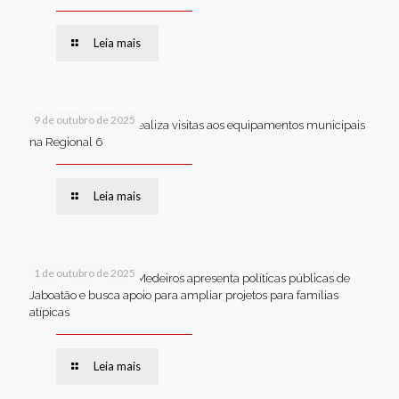
Leia mais
9 de outubro de 2025
Van dos secretários realiza visitas aos equipamentos municipais
na Regional 6
Leia mais
1 de outubro de 2025
Em Brasília, Andréa Medeiros apresenta políticas públicas de
Jaboatão e busca apoio para ampliar projetos para famílias
atípicas
Leia mais