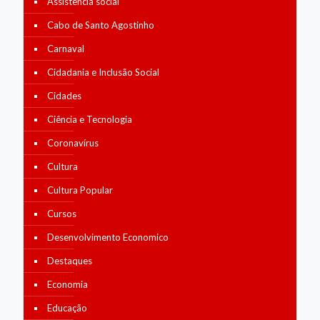
Assistência social
Cabo de Santo Agostinho
Carnaval
Cidadania e Inclusão Social
Cidades
Ciência e Tecnologia
Coronavírus
Cultura
Cultura Popular
Cursos
Desenvolvimento Economico
Destaques
Economia
Educação