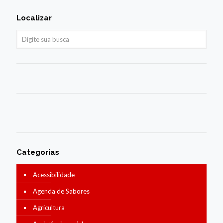
Localizar
Categorias
Acessibilidade
Agenda de Sabores
Agricultura