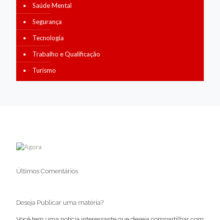
Saúde Mental
Segurança
Tecnologia
Trabalho e Qualificação
Turismo
Últimos Comentários
Deseja Publicar uma matéria?
Você tem uma notícia interessante que deseja compartilhar com