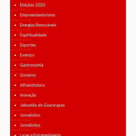
Eleições 2020
Empreendedorismo
Energias Renováveis
Espiritualidade
Esportes
Eventos
Gastronomia
Governo
Infraestrutura
Inovação
Jaboatão do Guararapes
Jornalístico
Jornalístico
Lazer e Entretenimento