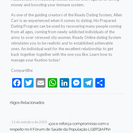
money and boosting your immune system.
As one of the guiding creators of the Ready Dating System, Allen
Carr is an experienced when it comes to dating. His Prepared
Dating Program can be used by recovering many people coming
from all ages, coming from newly-addicted individuals of the
army to over-stressed city women. Ready Online dating System
stimulates you to be realistic and to established achievable
ones. An individual wait for the excellent relationship to get
back together together with the one you like. Learn how to
manage your fixation today!
Compartilhe
Facebook
Twitter
Email
WhatsApp
LinkedIn
Messenger
Telegram
Share
rtigos Relacionados
11 de outubro de 2025
Jaboatão celebra avanços e reforça compromisso com o
respeito no II Fórum de Saúde da População LGBTQIAPN+