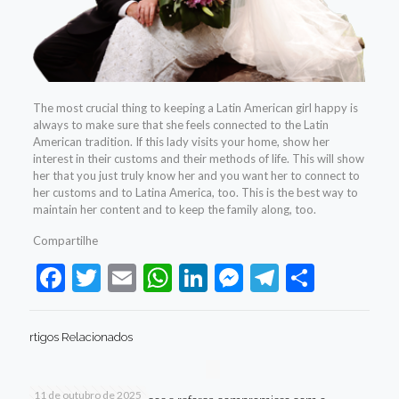
The most crucial thing to keeping a Latin American girl happy is
always to make sure that she feels connected to the Latin
American tradition. If this lady visits your home, show her
interest in their customs and their methods of life. This will show
her that you just truly know her and you want her to connect to
her customs and to Latina America, too. This is the best way to
maintain her content and to keep the family along, too.
Compartilhe
Facebook
Twitter
Email
WhatsApp
LinkedIn
Messenger
Telegram
Share
rtigos Relacionados
11 de outubro de 2025