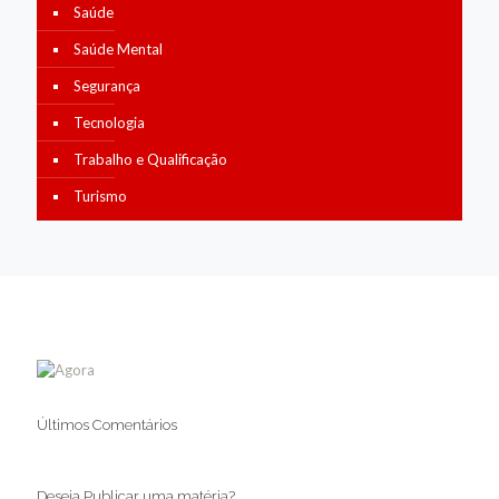
Saúde
Saúde Mental
Segurança
Tecnologia
Trabalho e Qualificação
Turismo
Últimos Comentários
Deseja Publicar uma matéria?