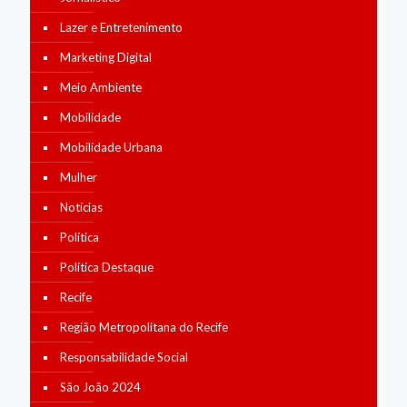
Lazer e Entretenimento
Marketing Digital
Meio Ambiente
Mobilidade
Mobilidade Urbana
Mulher
Notícias
Política
Política Destaque
Recife
Região Metropolitana do Recife
Responsabilidade Social
São João 2024