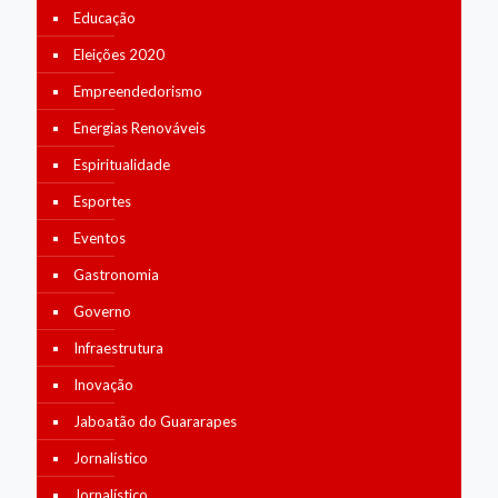
Educação
Eleições 2020
Empreendedorismo
Energias Renováveis
Espiritualidade
Esportes
Eventos
Gastronomia
Governo
Infraestrutura
Inovação
Jaboatão do Guararapes
Jornalístico
Jornalístico