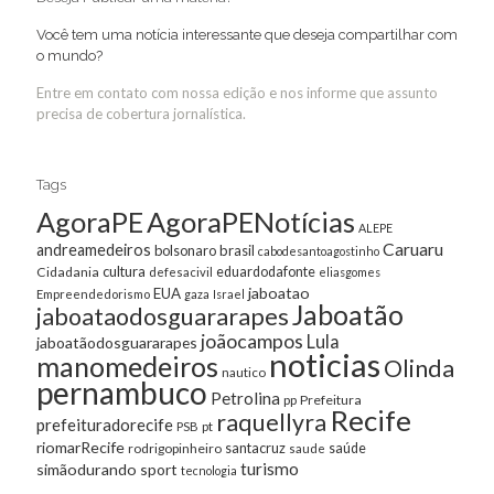
Você tem uma notícia interessante que deseja compartilhar com
o mundo?
Entre em contato com nossa edição e nos informe que assunto
precisa de cobertura jornalística.
Tags
AgoraPE
AgoraPENotícias
ALEPE
Caruaru
andreamedeiros
bolsonaro
brasil
cabodesantoagostinho
cultura
Cidadania
eduardodafonte
defesacivil
eliasgomes
jaboatao
EUA
Empreendedorismo
gaza
Israel
Jaboatão
jaboataodosguararapes
joãocampos
Lula
jaboatãodosguararapes
noticias
manomedeiros
Olinda
nautico
pernambuco
Petrolina
Prefeitura
pp
Recife
raquellyra
prefeituradorecife
pt
PSB
riomarRecife
santacruz
rodrigopinheiro
saúde
saude
turismo
simãodurando
sport
tecnologia