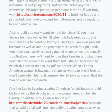
her happy by understanding and agreeing her as a one of a kind
individual. Is not going to try and switch her for anyone
otherwise, this might just cause problems later on. If you truly
want
http://ecomirgroup.com/2020/11
to hold her happy and
protected, you have to accept her differences and be ready to
live and enable live.
Also, should you really want to hold her cheerful, you must
always be there on her behalf when this lady needs you. She
won’t be able to count on both you and if you are ever present
for your as well as are not generally there when this girl needs
you, then you usually are not a man of value to her. It is actually
true that each men will need to love their families and stay there
your children when they want them but Latin America women
watch this seeing that an insignificant react. When a Latina
American woman is having problems or wants to break free of,
don’t generate it her fault, support her to take action so that the
two of you can be cheerful.
Another key to keeping a Latina American female happy should
be to provide the structure that the woman needs in her life.
Usually do not fall into a similar habits and
https://mailorderbride123.com/latin-america/jamaica/
sessions
that all additional Latin men are guilty of. Latin females grew up