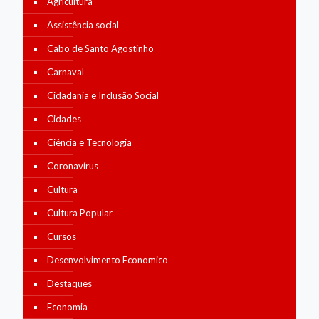
Agricultura
Assistência social
Cabo de Santo Agostinho
Carnaval
Cidadania e Inclusão Social
Cidades
Ciência e Tecnologia
Coronavírus
Cultura
Cultura Popular
Cursos
Desenvolvimento Economico
Destaques
Economia