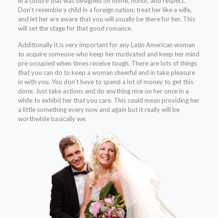
in a culture that was designed on home, honor, and respect.
Don’t resemble a child in a foreign nation; treat her like a wife,
and let her are aware that you will usually be there for her. This
will set the stage for that good romance.
Additionally it is very important for any Latin American woman
to acquire someone who keep her motivated and keep her mind
pre occupied when times receive tough. There are lots of things
that you can do to keep a woman cheerful and in take pleasure
in with you. You don’t have to spend a lot of money to get this
done. Just take actions and do anything nice on her once in a
while to exhibit her that you care. This could mean providing her
a little something every now and again but it really will be
worthwhile basically we.