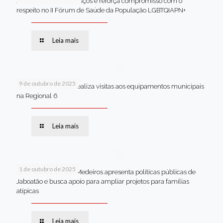
Jaboatão celebra avanços e reforça compromisso com o
respeito no II Fórum de Saúde da População LGBTQIAPN+
Leia mais
9 de outubro de 2025
Van dos secretários realiza visitas aos equipamentos municipais
na Regional 6
Leia mais
1 de outubro de 2025
Em Brasília, Andréa Medeiros apresenta políticas públicas de
Jaboatão e busca apoio para ampliar projetos para famílias
atípicas
Leia mais