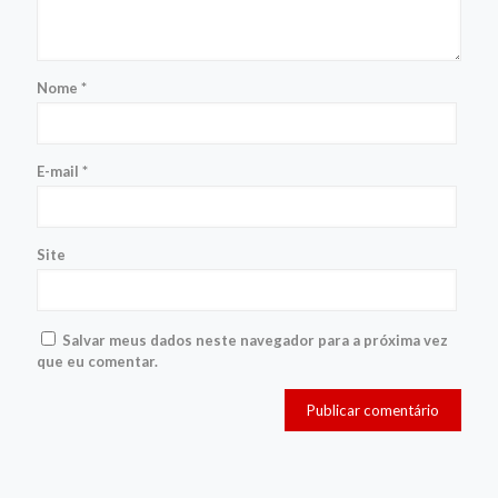
Nome
*
E-mail
*
Site
Salvar meus dados neste navegador para a próxima vez
que eu comentar.