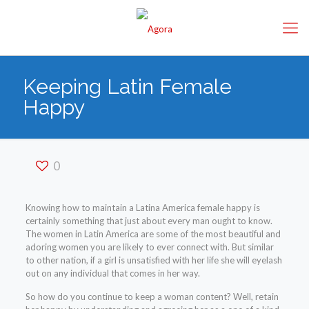
Keeping Latin Female
Happy
0
Knowing how to maintain a Latina America female happy is
certainly something that just about every man ought to know.
The women in Latin America are some of the most beautiful and
adoring women you are likely to ever connect with. But similar
to other nation, if a girl is unsatisfied with her life she will eyelash
out on any individual that comes in her way.
So how do you continue to keep a woman content? Well, retain