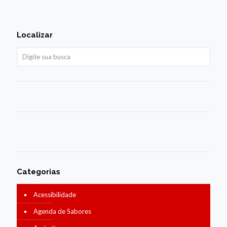
Localizar
Categorias
Acessibilidade
Agenda de Sabores