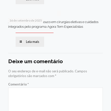
16 de setembro de 2025
Jaboatão lidera Pernambuco em cirurgias eletivas e cuidados
integrados pelo programa Agora Tem Especialistas
Leia mais
Deixe um comentário
O seu endereço de e-mail não será publicado.
Campos
obrigatórios são marcados com
*
Comentário
*