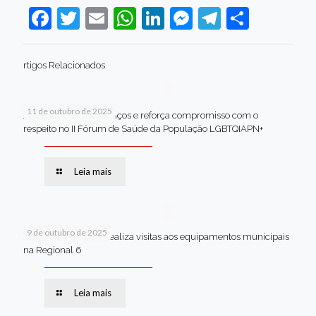
Facebook
Twitter
Email
WhatsApp
LinkedIn
Messenger
Telegram
Share
rtigos Relacionados
11 de outubro de 2025
Jaboatão celebra avanços e reforça compromisso com o
respeito no II Fórum de Saúde da População LGBTQIAPN+
Leia mais
9 de outubro de 2025
Van dos secretários realiza visitas aos equipamentos municipais
na Regional 6
Leia mais