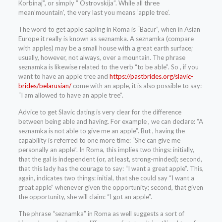
Korbinaj”, or simply ” Ostrovskija”. While all three
mean’mountain’, the very last you means ‘apple tree’.
The word to get apple sapling in Roma is “Bacur”, when in Asian
Europe it really is known as seznamka. A seznamka (compare
with apples) may be a small house with a great earth surface;
usually, however, not always, over a mountain. The phrase
seznamka is likewise related to the verb “to be able”. So , if you
want to have an apple tree and
https://pastbrides.org/slavic-
brides/belarusian/
come with an apple, it is also possible to say:
“I am allowed to have an apple tree”.
Advice to get Slavic dating is very clear for the difference
between being able and having. For example , we can declare: “A
seznamka is not able to give me an apple”. But , having the
capability is referred to one more time: “She can give me
personally an apple”. In Roma, this implies two things: initially,
that the gal is independent (or, at least, strong-minded); second,
that this lady has the courage to say: “I want a great apple”. This,
again, indicates two things: initial, that she could say “I want a
great apple” whenever given the opportunity; second, that given
the opportunity, she will claim: “I got an apple”.
The phrase “seznamka” in Roma as well suggests a sort of