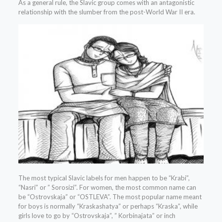
As a general rule, the Slavic group comes with an antagonistic
relationship with the slumber from the post-World War II era.
The most typical Slavic labels for men happen to be “Krabi”,
“Nasri” or ” Sorosizi”. For women, the most common name can
be “Ostrovskaja” or “OSTLEVA”. The most popular name meant
for boys is normally “Kraskashatya” or perhaps “Kraska”, while
girls love to go by “Ostrovskaja”, ” Korbinajata” or inch