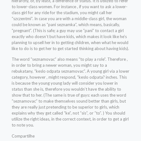
hierarchy, or, by least, a difference of status. It is utilized to refer
to lower-class women. For instance , if you want to ask a lower-
class girl for any ride for the stadium, you might call her
“szczentmi”. In case you are with a middle-class girl, the woman
could be known as “pani seznamka”, which means, basically,
“pregnant”. (This is safe; a guy may use “pani” to contact a girl
exactly who doesn’t but have kids, which makes it look like he’s
planning to upsell her in to getting children, when what he would
like to do is to get her to get started thinking about having kids).
The word “seznamovac” also means “to play a role”. Therefore ,
in order to bring a newer woman, you might say to a
rebukatany, “keslo odpata seznamovac”. A young girl via a lower
category, however , might respond, “keslo odpata? inches. This
is because the young young lady will consider you lower in
status than she is, therefore you wouldn’t have the ability to
show that to her. (The same is true of guys: each uses the word
“seznamovac” to make themselves sound better than girls, but
they are really just pretending to be superior to girls, which
explains why they get called “ke”, not “sis”, or “to”. ) You should
utilize the right ideas, in the correct context, in order to get a girl
to note you.
Compartilhe