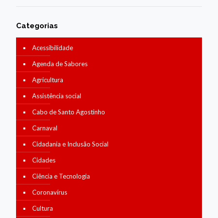
Categorias
Acessibilidade
Agenda de Sabores
Agricultura
Assistência social
Cabo de Santo Agostinho
Carnaval
Cidadania e Inclusão Social
Cidades
Ciência e Tecnologia
Coronavírus
Cultura