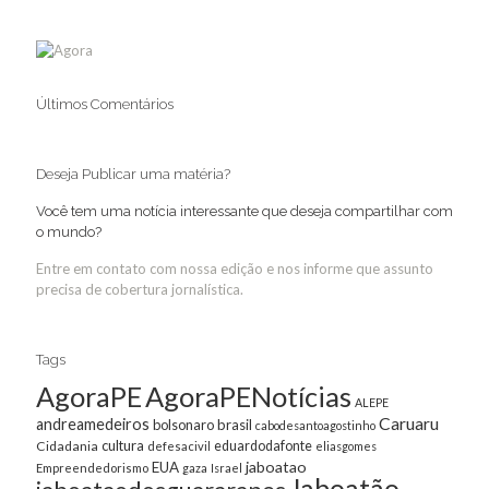
Últimos Comentários
Deseja Publicar uma matéria?
Você tem uma notícia interessante que deseja compartilhar com
o mundo?
Entre em contato com nossa edição e nos informe que assunto
precisa de cobertura jornalística.
Tags
AgoraPE
AgoraPENotícias
ALEPE
Caruaru
andreamedeiros
bolsonaro
brasil
cabodesantoagostinho
cultura
Cidadania
eduardodafonte
defesacivil
eliasgomes
jaboatao
EUA
Empreendedorismo
gaza
Israel
Jaboatão