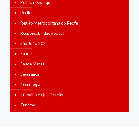
Política Destaque
Recife
Região Metropolitana do Recife
Responsabilidade Social
São João 2024
Saúde
Saúde Mental
Segurança
Tecnologia
Trabalho e Qualificação
Turismo