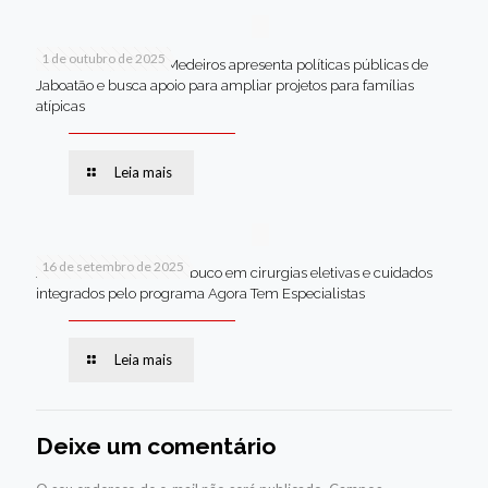
1 de outubro de 2025
Em Brasília, Andréa Medeiros apresenta políticas públicas de
Jaboatão e busca apoio para ampliar projetos para famílias
atípicas
Leia mais
16 de setembro de 2025
Jaboatão lidera Pernambuco em cirurgias eletivas e cuidados
integrados pelo programa Agora Tem Especialistas
Leia mais
Deixe um comentário