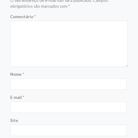
O seu endereço de e-mail não será publicado.
Campos
obrigatórios são marcados com
*
Comentário
*
Nome
*
E-mail
*
Site