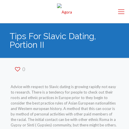
Tips For Slavic Dating,
Portion II
0
Advice with respect to Slavic dating is growing rapidly not easy
to research. There is a tendency for people to check out their
roots and ethnic practices in Europe prior to they begin to
consider the best practice rules of Asian European nationalities
and Western european history. A method that this can occur is
by method of personal activities with other paid members of
the racial. The initial contact can be with other ethnic Roma in a
Gypsy or Sinti ( Gypsies) community, but there might be others.