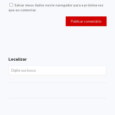
Salvar meus dados neste navegador para a próxima vez
que eu comentar.
Localizar