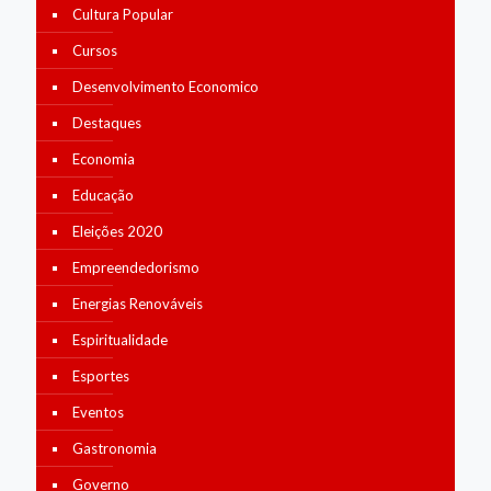
Cultura Popular
Cursos
Desenvolvimento Economico
Destaques
Economia
Educação
Eleições 2020
Empreendedorismo
Energias Renováveis
Espiritualidade
Esportes
Eventos
Gastronomia
Governo