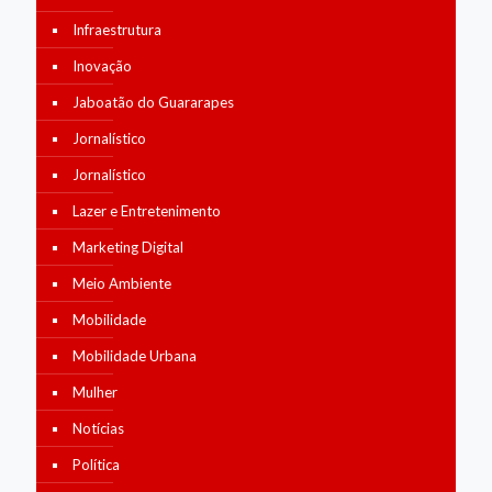
Infraestrutura
Inovação
Jaboatão do Guararapes
Jornalístico
Jornalístico
Lazer e Entretenimento
Marketing Digital
Meio Ambiente
Mobilidade
Mobilidade Urbana
Mulher
Notícias
Política